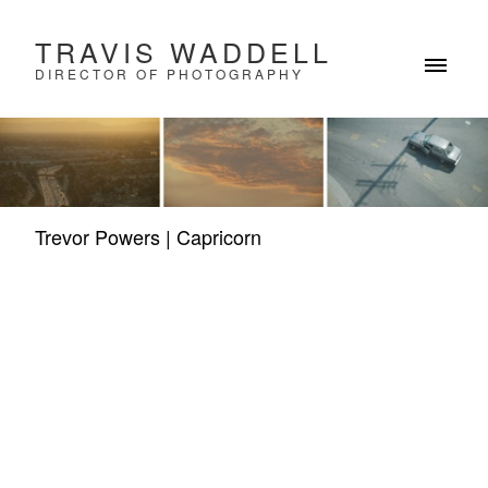
TRAVIS WADDELL
DIRECTOR OF PHOTOGRAPHY
Trevor Powers | Capricorn