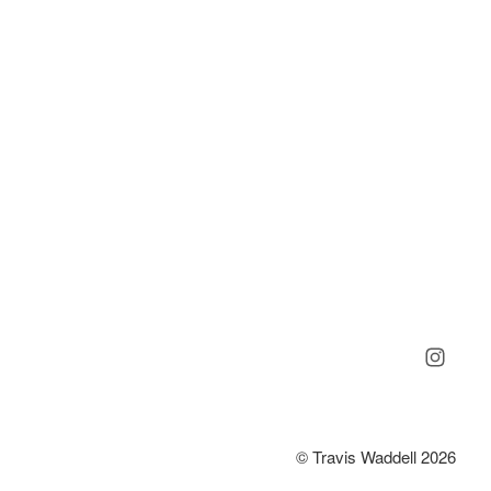
© Travis Waddell 2026