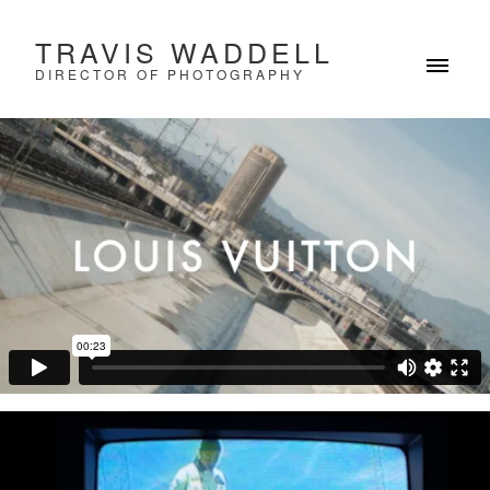
TRAVIS WADDELL
DIRECTOR OF PHOTOGRAPHY