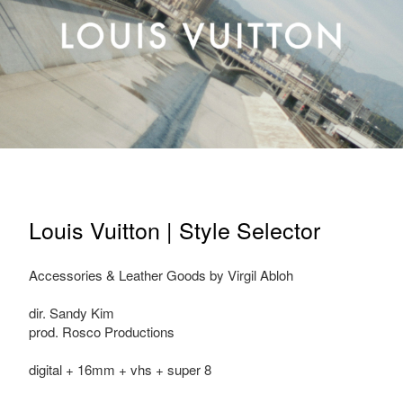
Louis Vuitton | Style Selector
Accessories & Leather Goods by Virgil Abloh
dir. Sandy Kim
prod. Rosco Productions
digital + 16mm + vhs + super 8