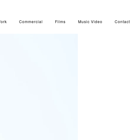
Work
Commercial
Films
Music Video
Contact