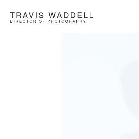
TRAVIS WADDELL
DIRECTOR OF PHOTOGRAPHY