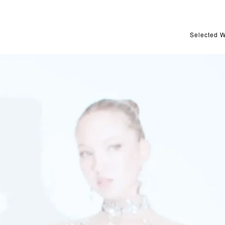
Selected 